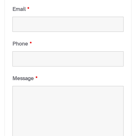
Email
*
Phone
*
Message
*