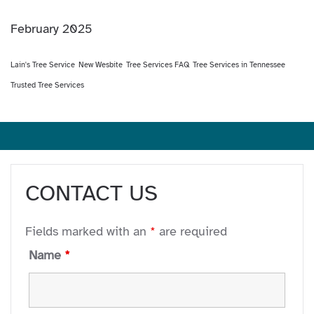
February 2025
Lain's Tree Service
New Wesbite
Tree Services FAQ
Tree Services in Tennessee
Trusted Tree Services
CONTACT US
Fields marked with an
*
are required
Name
*