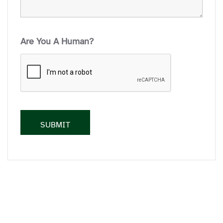
Are You A Human?