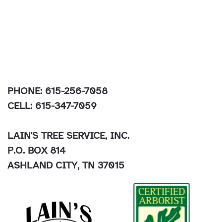
PHONE: 615-256-7058
CELL: 615-347-7059
LAIN'S TREE SERVICE, INC.
P.O. BOX 814
ASHLAND CITY, TN 37015