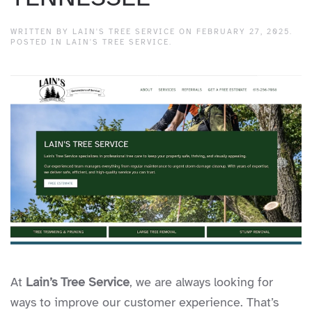
WRITTEN BY
LAIN'S TREE SERVICE
ON
FEBRUARY 27, 2025
.
POSTED IN
LAIN'S TREE SERVICE
.
At
Lain’s Tree Service
, we are always looking for
ways to improve our customer experience. That’s