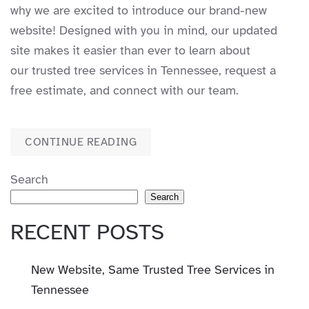
why we are excited to introduce our brand-new
website! Designed with you in mind, our updated
site makes it easier than ever to learn about
our trusted tree services in Tennessee, request a
free estimate, and connect with our team.
CONTINUE READING
Search
Search
RECENT POSTS
New Website, Same Trusted Tree Services in
Tennessee