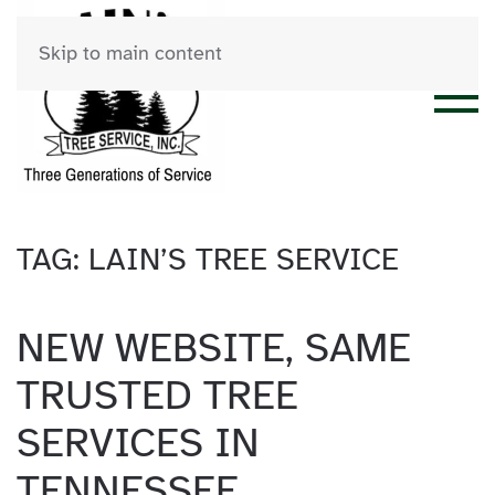
Skip to main content
TAG:
LAIN’S TREE SERVICE
NEW WEBSITE, SAME
TRUSTED TREE
SERVICES IN
TENNESSEE