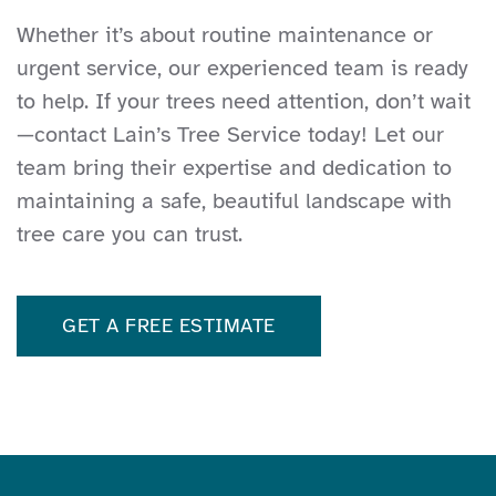
whisperer - he knows which ones are
Whether it’s about routine maintenance or
ok and which ones need to be dealt
urgent service, our experienced team is ready
with. I trust his judgement completely,
to help. If your trees need attention, don’t wait
and will be walking the property with
—contact Lain’s Tree Service today! Let our
him again to see if other trees need
team bring their expertise and dedication to
attention.
maintaining a safe, beautiful landscape with
tree care you can trust.
GET A FREE ESTIMATE