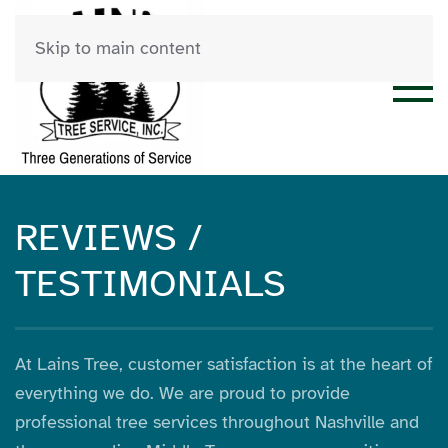
Skip to main content
REVIEWS /
TESTIMONIALS
At Lains Tree, customer satisfaction is at the heart of
everything we do. We are proud to provide
professional tree services throughout Nashville and