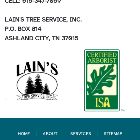
CELL: 615-347-7059
LAIN'S TREE SERVICE, INC.
P.O. BOX 814
ASHLAND CITY, TN 37015
HOME
ABOUT
SERVICES
SITEMAP