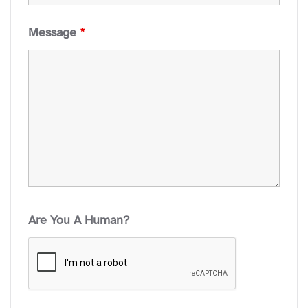
Message
*
Are You A Human?