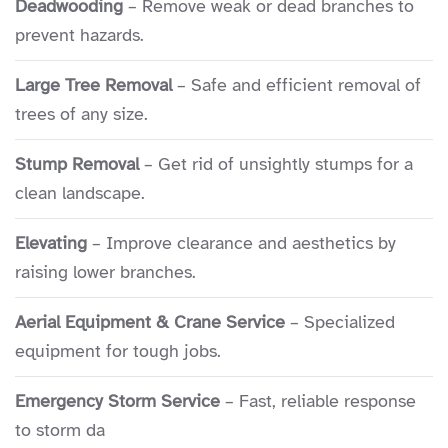
Deadwooding
– Remove weak or dead branches to
second time, to remove two more trees
prevent hazards.
which could be a threat to the house
along with side trimming branches
Large Tree Removal
– Safe and efficient removal of
from a third which overhung the house.
trees of any size.
The largest one, another oak, was close
to the size of the one that fell. It was
Stump Removal
– Get rid of unsightly stumps for a
however quite close to the power line
clean landscape.
for the house. Lain's crew worked deftly
around this using two cranes to cut and
Elevating
– Improve clearance and aesthetics by
then lift the tree out, section by
raising lower branches.
section. And it was a good thing it was
Aerial Equipment & Crane Service
– Specialized
removed - turns out that quite a bit of
equipment for tough jobs.
it was spalled/hollowed out, and it may
have been the next to fall (though
Emergency Storm Service
– Fast, reliable response
outwardly there was no indication). The
to storm da
owner Jeff is some kind of tree