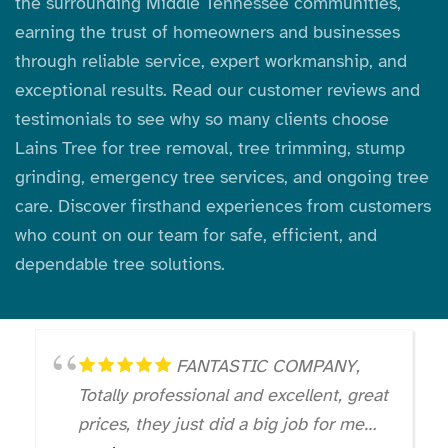
the surrounding Middle Tennessee communities,
earning the trust of homeowners and businesses
through reliable service, expert workmanship, and
exceptional results. Read our customer reviews and
testimonials to see why so many clients choose
Lains Tree for tree removal, tree trimming, stump
grinding, emergency tree services, and ongoing tree
care. Discover firsthand experiences from customers
who count on our team for safe, efficient, and
dependable tree solutions.
FANTASTIC COMPANY,
Totally professional and excellent, great
prices, they just did a big job for me