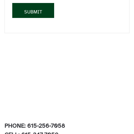
PHONE: 615-256-7058