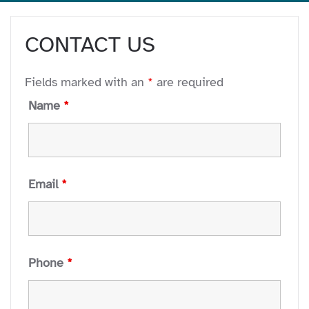
CONTACT US
Fields marked with an
*
are required
Name
*
Email
*
Phone
*