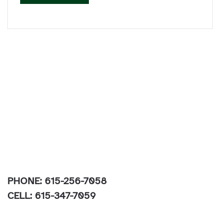
PHONE: 615-256-7058
CELL: 615-347-7059