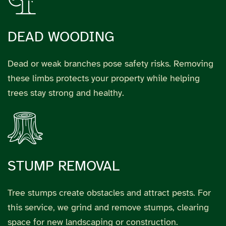
DEAD WOODING
Dead or weak branches pose safety risks. Removing
these limbs protects your property while helping
trees stay strong and healthy.
STUMP REMOVAL
Tree stumps create obstacles and attract pests. For
this service, we grind and remove stumps, clearing
space for new landscaping or construction.