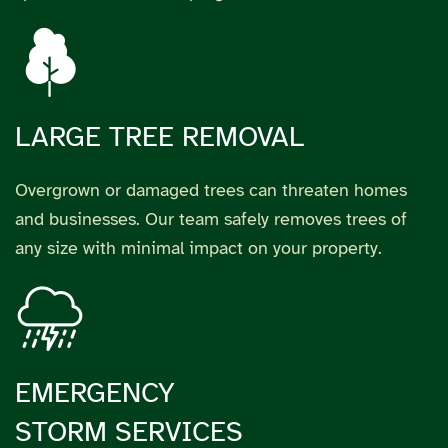
LARGE TREE REMOVAL
Overgrown or damaged trees can threaten homes
and businesses. Our team safely removes trees of
any size with minimal impact on your property.
EMERGENCY
STORM SERVICES