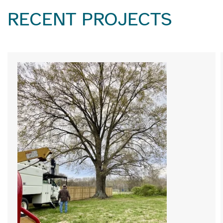
RECENT PROJECTS