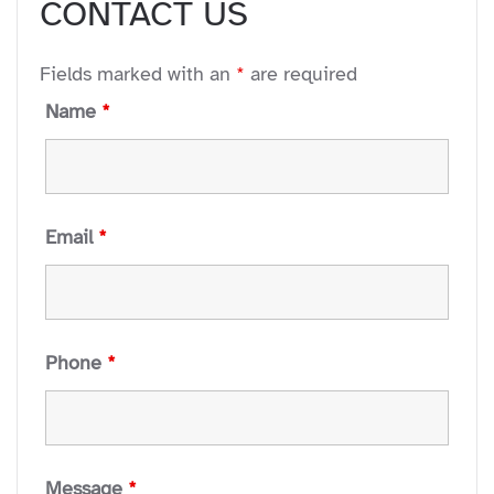
CONTACT US
 to everyone.
Fields marked with an
*
are required
Name
*
Email
*
Phone
*
Message
*