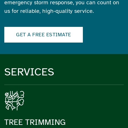
emergency storm response, you can count on
us for reliable, high-quality service.
GET A FREE ESTIMATE
SERVICES
TREE TRIMMING