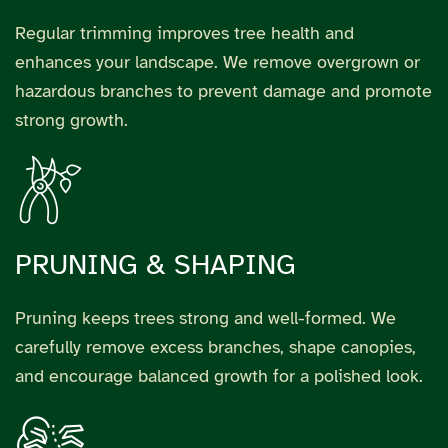
Regular trimming improves tree health and
enhances your landscape. We remove overgrown or
hazardous branches to prevent damage and promote
strong growth.
PRUNING & SHAPING
Pruning keeps trees strong and well-formed. We
carefully remove excess branches, shape canopies,
and encourage balanced growth for a polished look.