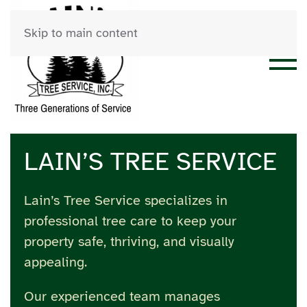
Skip to main content
LAIN’S TREE SERVICE
Lain’s Tree Service specializes in
professional tree care to keep your
property safe, thriving, and visually
appealing.
Our experienced team manages