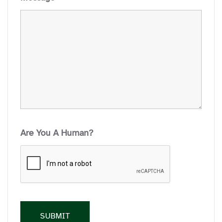
Are You A Human?