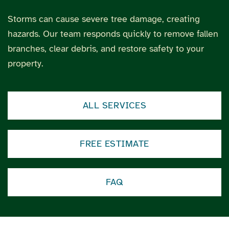
Storms can cause severe tree damage, creating
hazards. Our team responds quickly to remove fallen
branches, clear debris, and restore safety to your
property.
ALL SERVICES
FREE ESTIMATE
FAQ