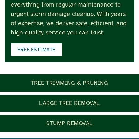
everything from regular maintenance to
urgent storm damage cleanup. With years
of expertise, we deliver safe, efficient, and
high-quality service you can trust.
FREE ESTIMATE
TREE TRIMMING & PRUNING
LARGE TREE REMOVAL
STUMP REMOVAL