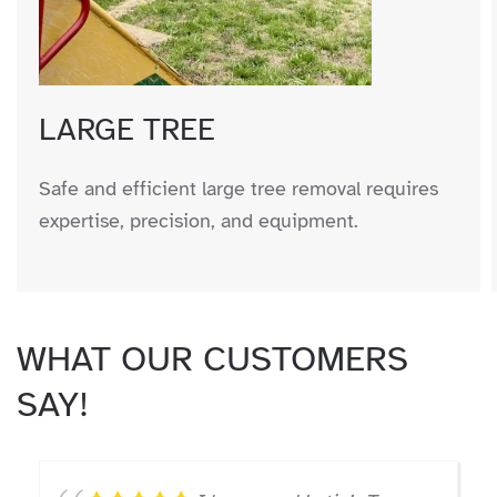
LARGE TREE
Safe and efficient large tree removal requires
expertise, precision, and equipment.
WHAT OUR CUSTOMERS
SAY!