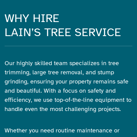
WHY HIRE
LAIN’S TREE SERVICE
Our highly skilled team specializes in tree
trimming, large tree removal, and stump
grinding, ensuring your property remains safe
and beautiful. With a focus on safety and
efficiency, we use top-of-the-line equipment to
handle even the most challenging projects.
Whether you need routine maintenance or