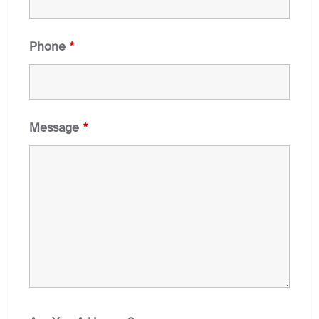
Phone
*
Message
*