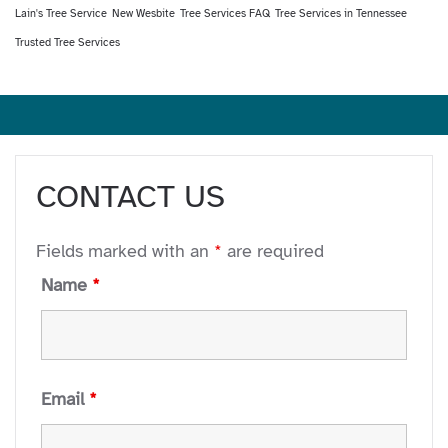
Lain's Tree Service
New Wesbite
Tree Services FAQ
Tree Services in Tennessee
Trusted Tree Services
CONTACT US
Fields marked with an
*
are required
Name
*
Email
*