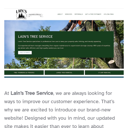
At
Lain’s Tree Service
, we are always looking for
ways to improve our customer experience. That’s
why we are excited to introduce our brand-new
website! Designed with you in mind, our updated
site makes it easier than ever to learn about