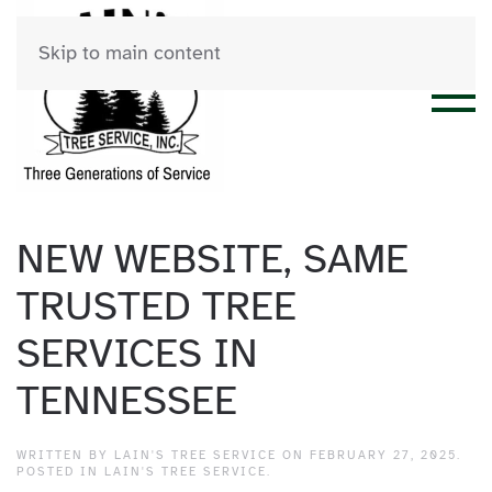
Skip to main content
NEW WEBSITE, SAME
TRUSTED TREE
SERVICES IN
TENNESSEE
WRITTEN BY
LAIN'S TREE SERVICE
ON
FEBRUARY 27, 2025
.
POSTED IN
LAIN'S TREE SERVICE
.