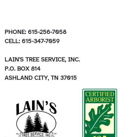
PHONE: 615-256-7058
CELL: 615-347-7059
LAIN'S TREE SERVICE, INC.
P.O. BOX 814
ASHLAND CITY, TN 37015