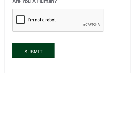
Are You A Human?