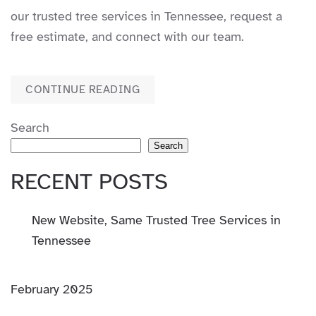
our trusted tree services in Tennessee, request a
free estimate, and connect with our team.
CONTINUE READING
Search
Search
RECENT POSTS
New Website, Same Trusted Tree Services in
Tennessee
February 2025