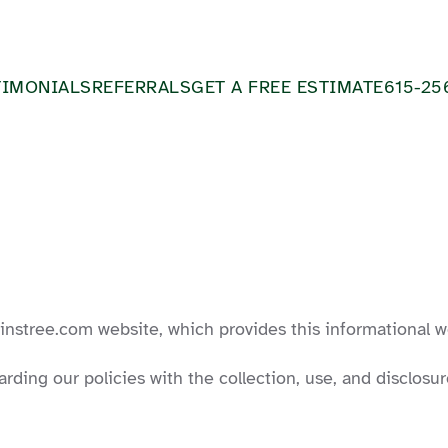
TIMONIALS
REFERRALS
GET A FREE ESTIMATE
615-25
ainstree.com website, which provides this informational w
arding our policies with the collection, use, and disclos