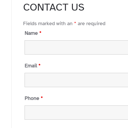
CONTACT US
Fields marked with an
*
are required
Name
*
Email
*
Phone
*