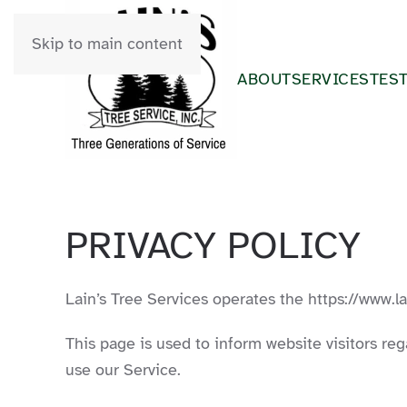
Skip to main content
ABOUT
SERVICES
TES
PRIVACY POLICY
Lain’s Tree Services operates the https://www.l
This page is used to inform website visitors reg
use our Service.