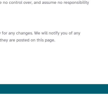
e no control over, and assume no responsibility
 for any changes. We will notify you of any
they are posted on this page.