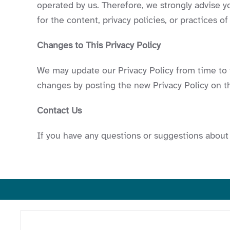
operated by us. Therefore, we strongly advise y
for the content, privacy policies, or practices of
Changes to This Privacy Policy
We may update our Privacy Policy from time to t
changes by posting the new Privacy Policy on th
Contact Us
If you have any questions or suggestions about 