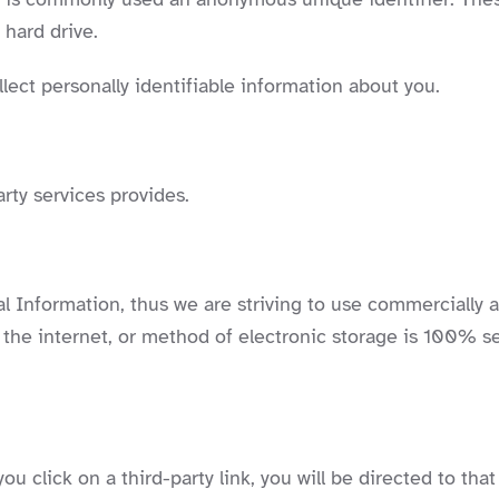
 hard drive.
lect personally identifiable information about you.
rty services provides.
al Information, thus we are striving to use commercially 
he internet, or method of electronic storage is 100% se
ou click on a third-party link, you will be directed to that