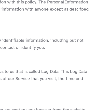
tion with this policy. The Personal Information
ur information with anyone except as described
 identifiable information, including but not
contact or identify you.
s to us that is called Log Data. This Log Data
 of our Service that you visit, the time and
se are sent to your browser from the website