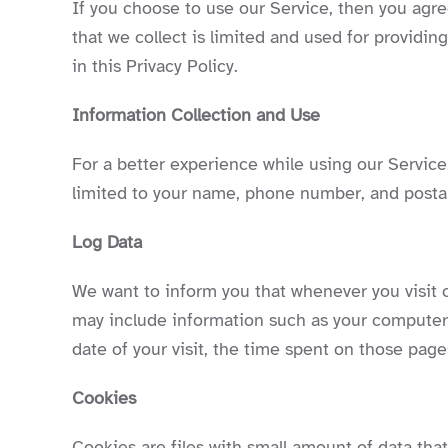
If you choose to use our Service, then you agree
that we collect is limited and used for providi
in this Privacy Policy.
Information Collection and Use
For a better experience while using our Service,
limited to your name, phone number, and postal 
Log Data
We want to inform you that whenever you visit o
may include information such as your computer’s
date of your visit, the time spent on those pages
Cookies
Cookies are files with small amount of data th