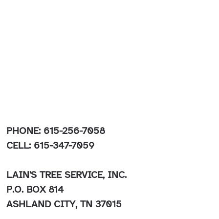
PHONE: 615-256-7058
CELL: 615-347-7059
LAIN'S TREE SERVICE, INC.
P.O. BOX 814
ASHLAND CITY, TN 37015