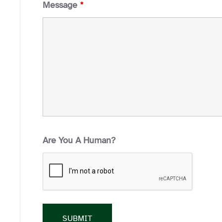
Message
*
Are You A Human?