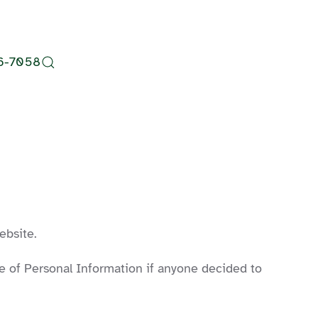
6-7058
ebsite.
ure of Personal Information if anyone decided to