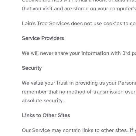
that you visit and are stored on your computer’s
Lain’s Tree Services does not use cookies to col
Service Providers
We will never share your information with 3rd pa
Security
We value your trust in providing us your Person
remember that no method of transmission over t
absolute security.
Links to Other Sites
Our Service may contain links to other sites. If y