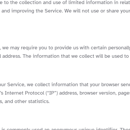
 to the collection and use of limited information in rela
ng and improving the Service. We will not use or share yo
 we may require you to provide us with certain personally
address. The information that we collect will be used to 
ur Service, we collect information that your browser send
 Internet Protocol (“IP”) address, browser version, pages
, and other statistics.
at is commonly used an anonymous unique identifier. The