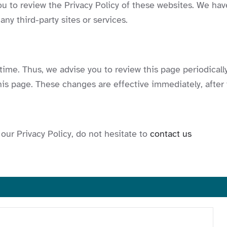
ou to review the Privacy Policy of these websites. We hav
 any third-party sites or services.
ime. Thus, we advise you to review this page periodically
is page. These changes are effective immediately, after 
our Privacy Policy, do not hesitate to
contact us