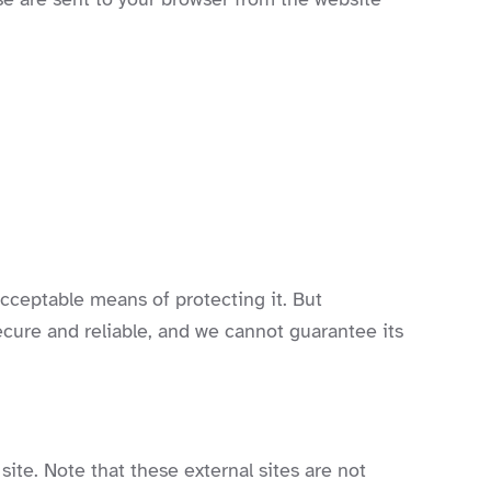
acceptable means of protecting it. But
cure and reliable, and we cannot guarantee its
 site. Note that these external sites are not